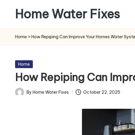
Home Water Fixes
Skip
to
content
Home
»
How Repiping Can Improve Your Homes Water Syst
Posted
Home
in
How Repiping Can Impr
By
Home Water Fixes
October 22, 2025
Posted
by