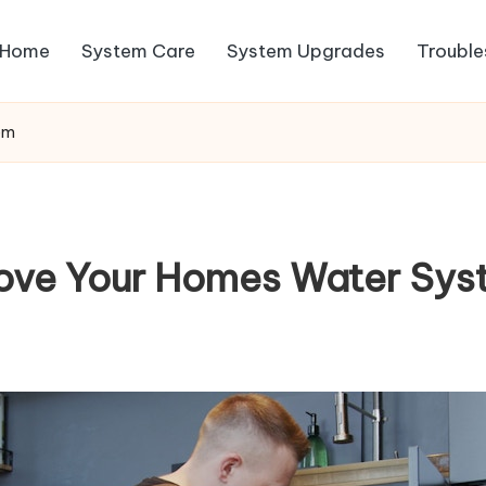
Home
System Care
System Upgrades
Trouble
em
ove Your Homes Water Sys