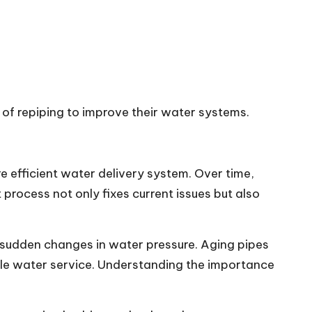
of repiping to improve their water systems.
e efficient water delivery system. Over time,
process not only fixes current issues but also
 sudden changes in water pressure. Aging pipes
liable water service. Understanding the importance