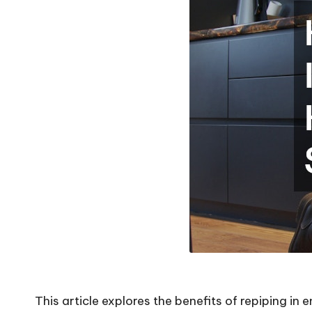
This article explores the benefits of
repiping
in 