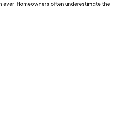
han ever. Homeowners often underestimate the