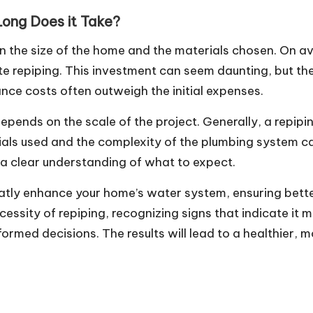
ong Does it Take?
 on the size of the home and the materials chosen. On
 repiping. This investment can seem daunting, but the
ce costs often outweigh the initial expenses.
 depends on the scale of the project. Generally, a repip
rials used and the complexity of the plumbing system 
e a clear understanding of what to expect.
reatly enhance your home’s water system, ensuring bett
essity of repiping, recognizing signs that indicate it
ed decisions. The results will lead to a healthier, mo