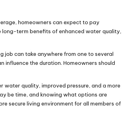
 average, homeowners can expect to pay
 long-term benefits of enhanced water quality,
ing job can take anywhere from one to several
can influence the duration. Homeowners should
er water quality, improved pressure, and a more
 may be time, and knowing what options are
re secure living environment for all members of