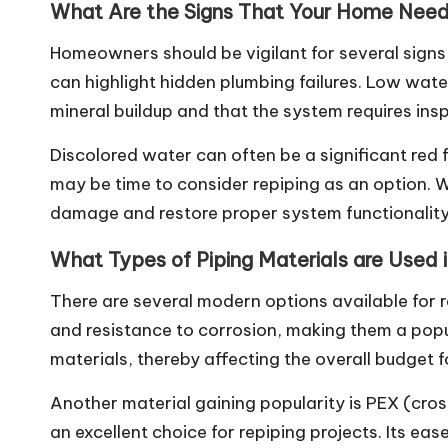
What Are the Signs That Your Home Need
Homeowners should be vigilant for several signs 
can highlight hidden plumbing failures. Low wat
mineral buildup and that the system requires ins
Discolored water can often be a significant red fl
may be time to consider repiping as an option. 
damage and restore proper system functionality
What Types of Piping Materials are Used 
There are several modern options available for r
and resistance to corrosion, making them a po
materials, thereby affecting the overall budget f
Another material gaining popularity is PEX (cross
an excellent choice for repiping projects. Its ea