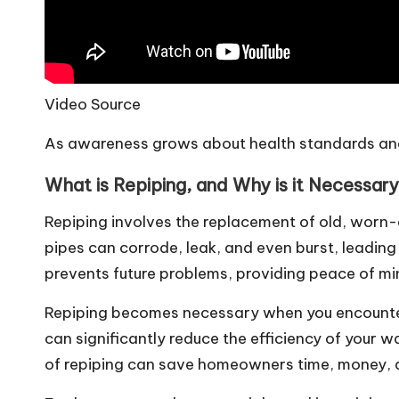
Video Source
As awareness grows about health standards and 
What is Repiping, and Why is it Necessar
Repiping involves the replacement of old, worn-
pipes can corrode, leak, and even burst, leading
prevents future problems, providing peace of m
Repiping becomes necessary when you encounter 
can significantly reduce the efficiency of your w
of repiping can save homeowners time, money, an