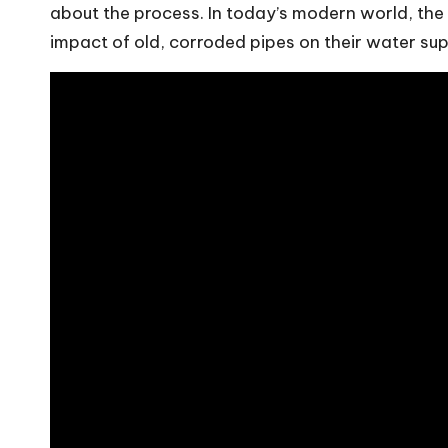
about the process. In today’s modern world, the
impact of old, corroded pipes on their water sup