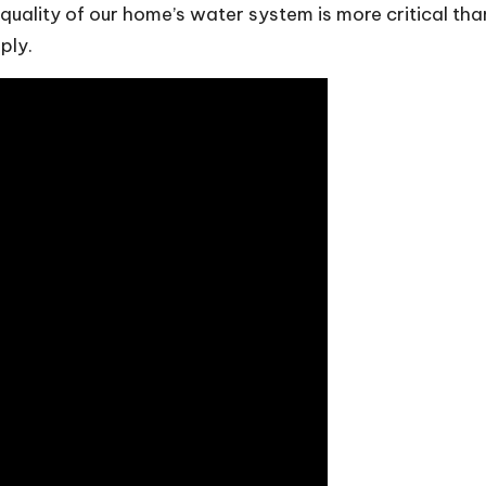
 quality of our home’s water system is more critical t
ply.