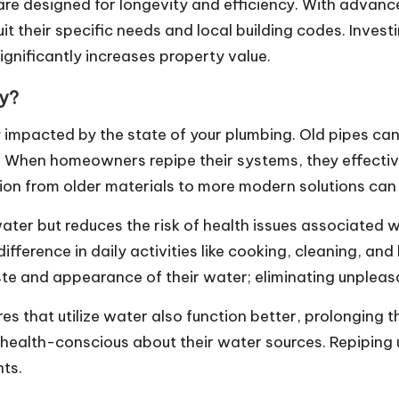
 are designed for longevity and efficiency. With adv
t their specific needs and local building codes. Investi
ignificantly increases property value.
ty?
y impacted by the state of your plumbing. Old pipes ca
r. When homeowners repipe their systems, they effecti
tion from older materials to more modern solutions can
ater but reduces the risk of health issues associated w
ifference in daily activities like cooking, cleaning, 
ste and appearance of their water; eliminating unpleas
es that utilize water also function better, prolonging th
health-conscious about their water sources. Repiping 
nts.