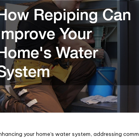
enhancing your home’s water system, addressing com