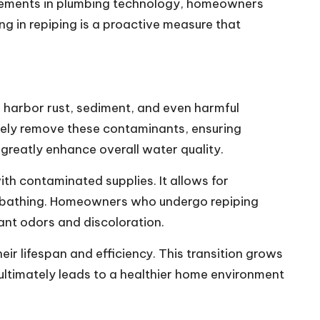
ancements in plumbing technology, homeowners
ng in repiping is a proactive measure that
n harbor rust, sediment, and even harmful
vely remove these contaminants, ensuring
 greatly enhance overall water quality.
ith contaminated supplies. It allows for
and bathing. Homeowners who undergo repiping
ant odors and discoloration.
eir lifespan and efficiency. This transition grows
ultimately leads to a healthier home environment