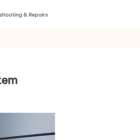
shooting & Repairs
tem