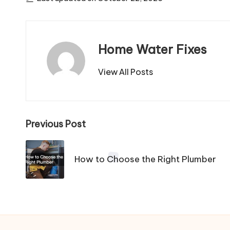
Home Water Fixes
View All Posts
Post
Previous Post
navigation
How to Choose the Right Plumber