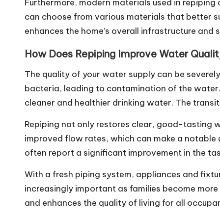
Furthermore, modern materials used in repiping
can choose from various materials that better sui
enhances the home’s overall infrastructure and s
How Does Repiping Improve Water Quali
The quality of your water supply can be severel
bacteria, leading to contamination of the wate
cleaner and healthier drinking water. The transi
Repiping not only restores clear, good-tasting w
improved flow rates, which can make a notable d
often report a significant improvement in the ta
With a fresh piping system, appliances and fixtur
increasingly important as families become more 
and enhances the quality of living for all occupa