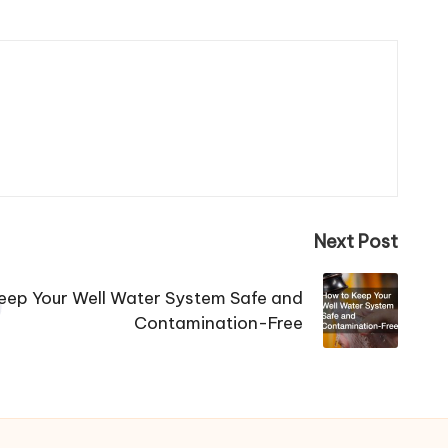
Next Post
eep Your Well Water System Safe and
Contamination-Free