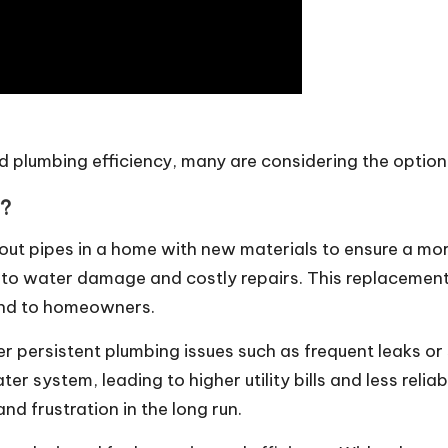
plumbing efficiency, many are considering the option 
y?
out pipes in a home with new materials to ensure a mor
 to water damage and costly repairs. This replacement 
ind to homeowners.
persistent plumbing issues such as frequent leaks or
ater system, leading to higher utility bills and less re
d frustration in the long run.