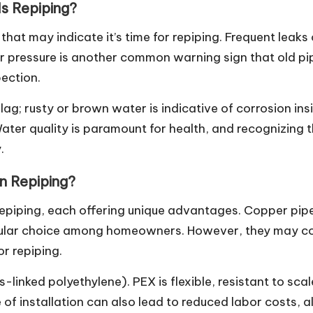
s Repiping?
that may indicate it’s time for repiping. Frequent leak
er pressure is another common warning sign that old pi
pection.
ag; rusty or brown water is indicative of corrosion insid
Water quality is paramount for health, and recognizing
.
in Repiping?
epiping, each offering unique advantages. Copper pipes
pular choice among homeowners. However, they may co
or repiping.
-linked polyethylene). PEX is flexible, resistant to sca
se of installation can also lead to reduced labor costs, 