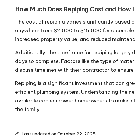
How Much Does Repiping Cost and How L
The cost of repiping varies significantly based
anywhere from $2,000 to $15,000 for a complete
increased property value, and reduced maintenan
Additionally, the timeframe for repiping largely
days to complete. Factors like the type of mate
discuss timelines with their contractor to ensur
Repiping is a significant investment that can g
efficient plumbing system. Understanding the nec
available can empower homeowners to make inform
the family.
Last updated on October 22, 2025