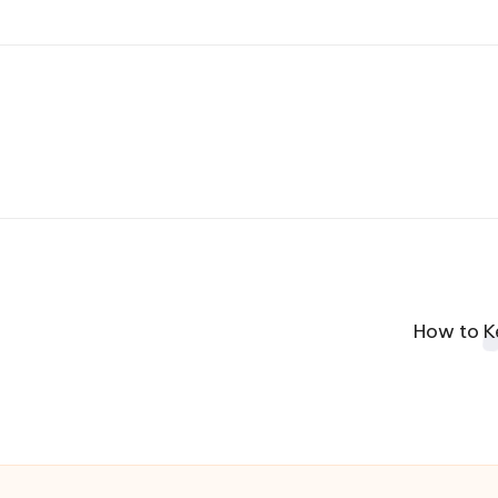
How to K