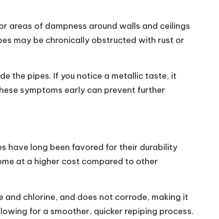
s or areas of dampness around walls and ceilings
pes may be chronically obstructed with rust or
e the pipes. If you notice a metallic taste, it
 these symptoms early can prevent further
 have long been favored for their durability
me at a higher cost compared to other
le and chlorine, and does not corrode, making it
allowing for a smoother, quicker repiping process.