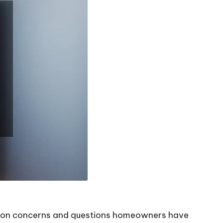
mon concerns and questions homeowners have