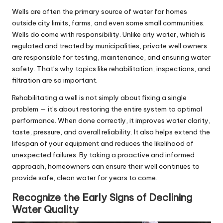
Wells are often the primary source of water for homes
outside city limits, farms, and even some small communities.
Wells do come with responsibility. Unlike city water, which is
regulated and treated by municipalities, private well owners
are responsible for testing, maintenance, and ensuring water
safety. That’s why topics like rehabilitation, inspections, and
filtration are so important.
Rehabilitating a well is not simply about fixing a single
problem — it’s about restoring the entire system to optimal
performance. When done correctly, it improves water clarity,
taste, pressure, and overall reliability. It also helps extend the
lifespan of your equipment and reduces the likelihood of
unexpected failures. By taking a proactive and informed
approach, homeowners can ensure their well continues to
provide safe, clean water for years to come.
Recognize the Early Signs of Declining
Water Quality