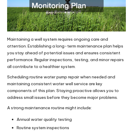
Maintaining a well system requires ongoing care and
attention. Establishing a long-term maintenance plan helps
you stay ahead of potential issues and ensures consistent
performance. Regular inspections, testing, and minor repairs
all contribute to a healthier system.
Scheduling routine water pump repair when needed and
maintaining consistent water well service are key
components of this plan. Staying proactive allows you to
address small issues before they become major problems.
A strong maintenance routine might include:
Annual water quality testing
Routine system inspections