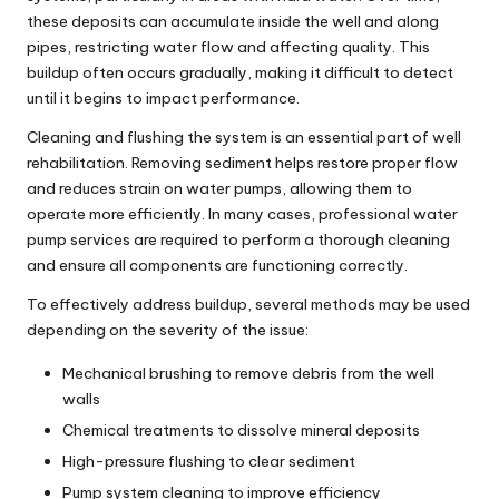
these deposits can accumulate inside the well and along
pipes, restricting water flow and affecting quality. This
buildup often occurs gradually, making it difficult to detect
until it begins to impact performance.
Cleaning and flushing the system is an essential part of well
rehabilitation. Removing sediment helps restore proper flow
and reduces strain on
water pumps
, allowing them to
operate more efficiently. In many cases, professional
water
pump services
are required to perform a thorough cleaning
and ensure all components are functioning correctly.
To effectively address buildup, several methods may be used
depending on the severity of the issue:
Mechanical brushing to remove debris from the well
walls
Chemical treatments to dissolve mineral deposits
High-pressure flushing to clear sediment
Pump system cleaning to improve efficiency