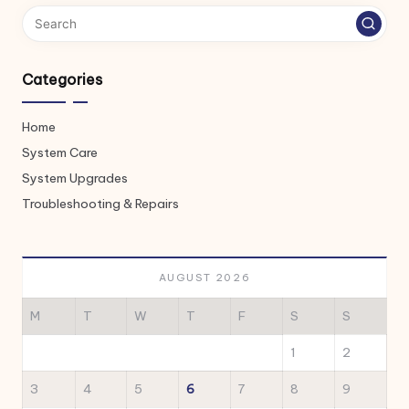
Categories
Home
System Care
System Upgrades
Troubleshooting & Repairs
AUGUST 2026
M
T
W
T
F
S
S
1
2
3
4
5
6
7
8
9