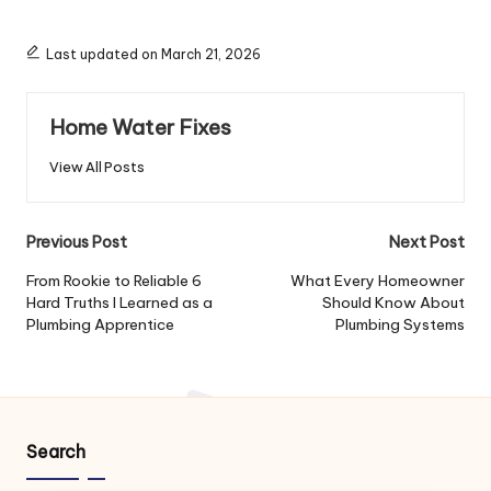
Last updated on March 21, 2026
Home Water Fixes
View All Posts
Post
Previous Post
Next Post
navigation
From Rookie to Reliable 6
What Every Homeowner
Hard Truths I Learned as a
Should Know About
Plumbing Apprentice
Plumbing Systems
Search