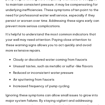
to maintain consistent pressure, it may be compensating for
underlying inefficiencies. These symptoms often point to the
need
for professional water well service
, especially if they
persist or worsen over time. Addressing these signs early can
prevent more serious complications.
It’s helpful to understand the most common indicators that
your well may need attention. Paying close attention to
these warning signs allows you to act quickly and avoid
more extensive repairs.
Cloudy or discolored water coming from faucets
Unusual tastes, such as metallic or sulfur-like flavors
Reduced or inconsistent water pressure
Air sputtering from faucets
Increased frequency of pump cycling
Ignoring these symptoms can allow small issues to grow into
major system failures. By staying vigilant and addressing