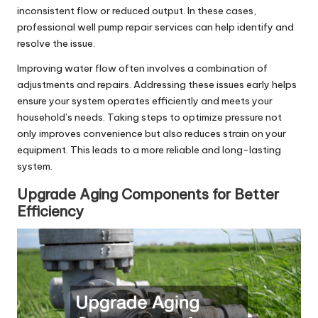
inconsistent flow or reduced output. In these cases,
professional well pump repair services can help identify and
resolve the issue.
Improving water flow often involves a combination of
adjustments and repairs. Addressing these issues early helps
ensure your system operates efficiently and meets your
household’s needs. Taking steps to optimize pressure not
only improves convenience but also reduces strain on your
equipment. This leads to a more reliable and long-lasting
system.
Upgrade Aging Components for Better
Efficiency