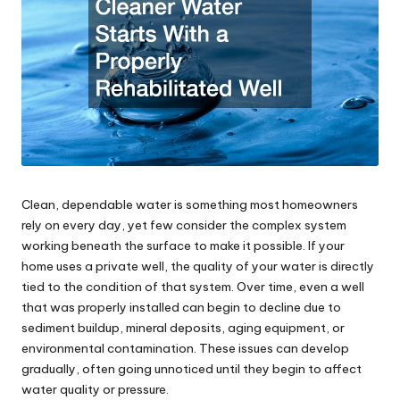
Clean, dependable water is something most homeowners
rely on every day, yet few consider the complex system
working beneath the surface to make it possible. If your
home uses a private well, the quality of your water is directly
tied to the condition of that system. Over time, even a well
that was properly installed can begin to decline due to
sediment buildup, mineral deposits, aging equipment, or
environmental contamination. These issues can develop
gradually, often going unnoticed until they begin to affect
water quality or pressure.