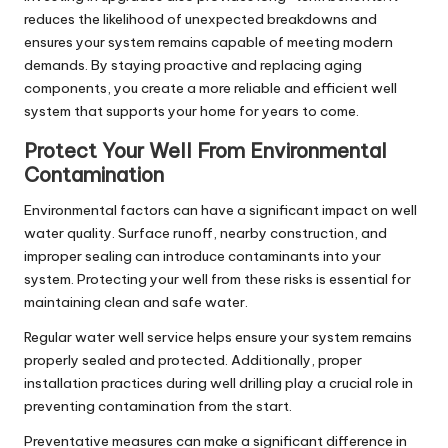
reduces the likelihood of unexpected breakdowns and
ensures your system remains capable of meeting modern
demands. By staying proactive and replacing aging
components, you create a more reliable and efficient well
system that supports your home for years to come.
Protect Your Well From Environmental
Contamination
Environmental factors can have a significant impact on well
water quality. Surface runoff, nearby construction, and
improper sealing can introduce contaminants into your
system. Protecting your well from these risks is essential for
maintaining clean and safe water.
Regular water well service helps ensure your system remains
properly sealed and protected. Additionally, proper
installation practices during well drilling play a crucial role in
preventing contamination from the start.
Preventative measures can make a significant difference in