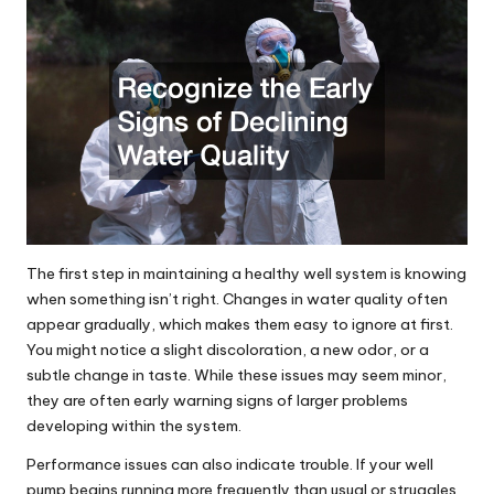
The first step in maintaining a healthy well system is knowing
when something isn’t right. Changes in water quality often
appear gradually, which makes them easy to ignore at first.
You might notice a slight discoloration, a new odor, or a
subtle change in taste. While these issues may seem minor,
they are often early warning signs of larger problems
developing within the system.
Performance issues can also indicate trouble. If your
well
pump
begins running more frequently than usual or struggles