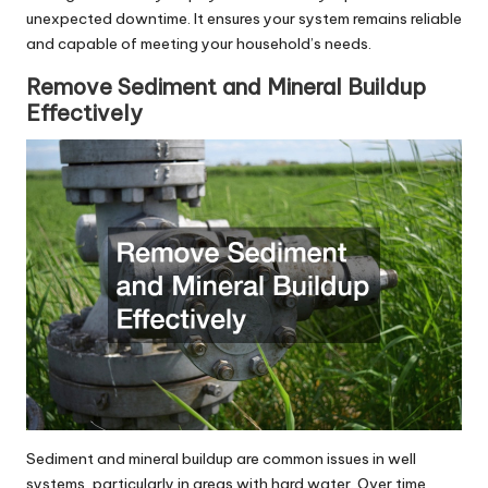
unexpected downtime. It ensures your system remains reliable
and capable of meeting your household’s needs.
Remove Sediment and Mineral Buildup
Effectively
Sediment and mineral buildup are common issues in well
systems, particularly in areas with hard water. Over time,