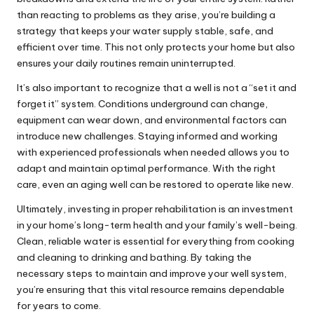
than reacting to problems as they arise, you’re building a
strategy that keeps your water supply stable, safe, and
efficient over time. This not only protects your home but also
ensures your daily routines remain uninterrupted.
It’s also important to recognize that a well is not a “set it and
forget it” system. Conditions underground can change,
equipment can wear down, and environmental factors can
introduce new challenges. Staying informed and working
with experienced professionals when needed allows you to
adapt and maintain optimal performance. With the right
care, even an aging well can be restored to operate like new.
Ultimately, investing in proper rehabilitation is an investment
in your home’s long-term health and your family’s well-being.
Clean, reliable water is essential for everything from cooking
and cleaning to drinking and bathing. By taking the
necessary steps to maintain and improve your well system,
you’re ensuring that this vital resource remains dependable
for years to come.