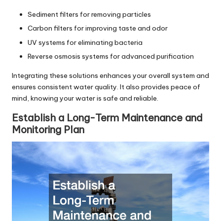
Sediment filters for removing particles
Carbon filters for improving taste and odor
UV systems for eliminating bacteria
Reverse osmosis systems for advanced purification
Integrating these solutions enhances your overall system and
ensures consistent water quality. It also provides peace of
mind, knowing your water is safe and reliable.
Establish a Long-Term Maintenance and
Monitoring Plan