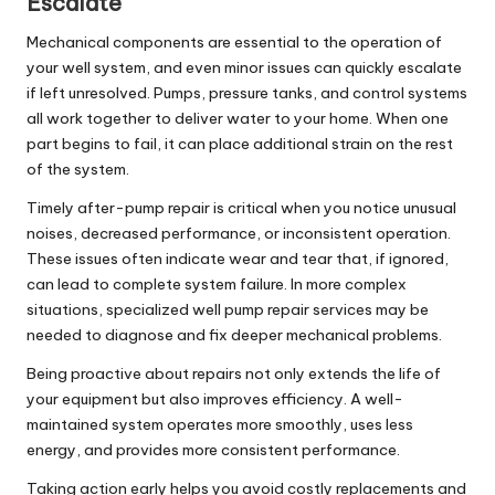
Escalate
Mechanical components are essential to the operation of
your well system, and even minor issues can quickly escalate
if left unresolved. Pumps, pressure tanks, and control systems
all work together to deliver water to your home. When one
part begins to fail, it can place additional strain on the rest
of the system.
Timely
after-pump
repair
is critical when you notice unusual
noises, decreased performance, or inconsistent operation.
These issues often indicate wear and tear that, if ignored,
can lead to complete system failure. In more complex
situations, specialized
well pump repair services
may be
needed to diagnose and fix deeper mechanical problems.
Being proactive about repairs not only extends the life of
your equipment but also improves efficiency. A well-
maintained system operates more smoothly, uses less
energy, and provides more consistent performance.
Taking action early helps you avoid costly replacements and