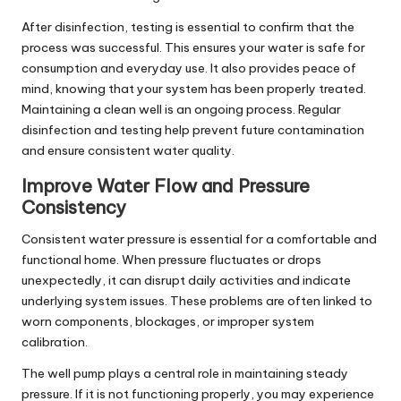
After disinfection, testing is essential to confirm that the
process was successful. This ensures your water is safe for
consumption and everyday use. It also provides peace of
mind, knowing that your system has been properly treated.
Maintaining a clean well is an ongoing process. Regular
disinfection and testing help prevent future contamination
and ensure consistent water quality.
Improve Water Flow and Pressure
Consistency
Consistent water pressure is essential for a comfortable and
functional home. When pressure fluctuates or drops
unexpectedly, it can disrupt daily activities and indicate
underlying system issues. These problems are often linked to
worn components, blockages, or improper system
calibration.
The well pump plays a central role in maintaining steady
pressure. If it is not functioning properly, you may experience