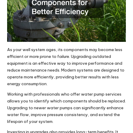
As your well system ages, its components may become less
efficient or more prone to failure. Upgrading outdated
equipment is an effective way to improve performance and
reduce maintenance needs. Modern systems are designed to
operate more efficiently, providing better results with less
energy consumption.
Working with professionals who offer water pump services
allows you to identify which components should be replaced.
Upgrading to newer water pumps can significantly enhance
water flow, improve pressure consistency, and extend the
lifespan of your system.
Investing in upgrades also provides long-term benefits. It