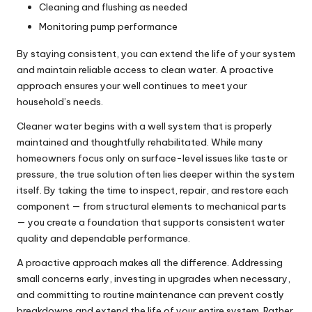
Cleaning and flushing as needed
Monitoring pump performance
By staying consistent, you can extend the life of your system
and maintain reliable access to clean water. A proactive
approach ensures your well continues to meet your
household’s needs.
Cleaner water begins with a well system that is properly
maintained and thoughtfully rehabilitated. While many
homeowners focus only on surface-level issues like taste or
pressure, the true solution often lies deeper within the system
itself. By taking the time to inspect, repair, and restore each
component — from structural elements to mechanical parts
— you create a foundation that supports consistent water
quality and dependable performance.
A proactive approach makes all the difference. Addressing
small concerns early, investing in upgrades when necessary,
and committing to routine maintenance can prevent costly
breakdowns and extend the life of your entire system. Rather