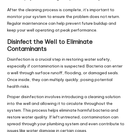
After the cleaning process is complete, it’s important to
monitor your system to ensure the problem does not return.
Regular maintenance can help prevent future buildup and
keep your well operating at peak performance.
Disinfect the Well to Eliminate
Contaminants
Disinfection is a crucial step in restoring water safety,
especially if contamination is suspected. Bacteria can enter
a well through surface runoff, flooding, or damaged seals.
Once inside, they can multiply quickly, posing potential
health risks.
Proper disinfection involves introducing a cleaning solution
into the well and allowing it to circulate throughout the
system. This process helps eliminate harmful bacteria and
restore water quality. If left untreated, contamination can
spread through your plumbing system and even contribute to
issues like
water damage
in certain cases.