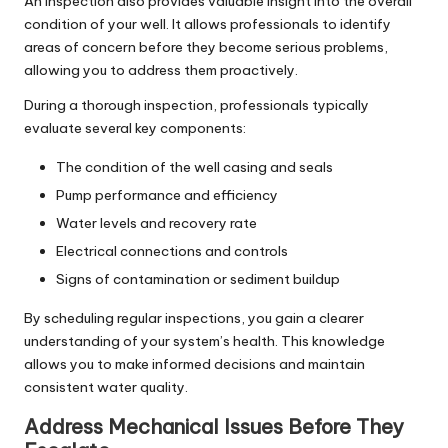
An inspection also provides valuable insight into the overall
condition of your well. It allows professionals to identify
areas of concern before they become serious problems,
allowing you to address them proactively.
During a thorough inspection, professionals typically
evaluate several key components:
The condition of the well casing and seals
Pump performance and efficiency
Water levels and recovery rate
Electrical connections and controls
Signs of contamination or sediment buildup
By scheduling regular inspections, you gain a clearer
understanding of your system’s health. This knowledge
allows you to make informed decisions and maintain
consistent water quality.
Address Mechanical Issues Before They