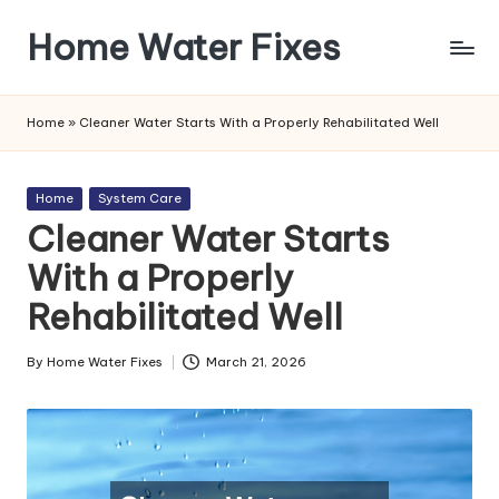
Home Water Fixes
Skip
to
content
Home
»
Cleaner Water Starts With a Properly Rehabilitated Well
Posted
Home
System Care
in
Cleaner Water Starts
With a Properly
Rehabilitated Well
By
Home Water Fixes
March 21, 2026
Posted
by