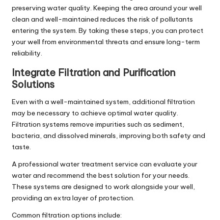
preserving water quality. Keeping the area around your well
clean and well-maintained reduces the risk of pollutants
entering the system. By taking these steps, you can protect
your well from environmental threats and ensure long-term
reliability.
Integrate Filtration and Purification
Solutions
Even with a well-maintained system, additional filtration
may be necessary to achieve optimal water quality.
Filtration systems remove impurities such as sediment,
bacteria, and dissolved minerals, improving both safety and
taste.
A professional
water treatment service
can evaluate your
water and recommend the best solution for your needs.
These systems are designed to work alongside your well,
providing an extra layer of protection.
Common filtration options include: