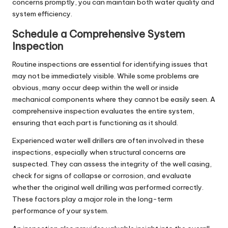
concerns promptly, you can maintain both water quality and
system efficiency.
Schedule a Comprehensive System
Inspection
Routine inspections are essential for identifying issues that
may not be immediately visible. While some problems are
obvious, many occur deep within the well or inside
mechanical components where they cannot be easily seen. A
comprehensive inspection evaluates the entire system,
ensuring that each part is functioning as it should.
Experienced
water well drillers
are often involved in these
inspections, especially when structural concerns are
suspected. They can assess the integrity of the well casing,
check for signs of collapse or corrosion, and evaluate
whether the original
well drilling
was performed correctly.
These factors play a major role in the long-term
performance of your system.