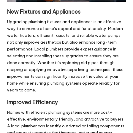
New Fixtures and Appliances
Upgrading plumbing fixtures and appliances is an effective
way to enhance a home’s appeal and functionality. Modern
water heaters, efficient faucets, and reliable water pumps
not only improve aesthetics but also enhance long-term
performance. Local plumbers provide expert guidance in
selecting and installing these upgrades to ensure they are
done correctly. Whether it’s replacing old pipes through
repiping or applying innovative
pipe lining
techniques, these
improvements can significantly increase the value of your
home while ensuring plumbing systems operate reliably for
years to come.
Improved Efficiency
Homes with efficient plumbing systems are more cost-
effective, environmentally friendly, and attractive to buyers.
A local plumber can identify outdated or failing components
and suggest upgrades that improve water and energy