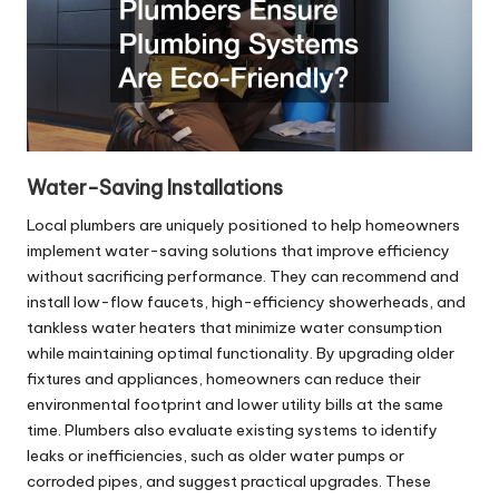
Water-Saving Installations
Local plumbers are uniquely positioned to help homeowners
implement water-saving solutions that improve efficiency
without sacrificing performance. They can recommend and
install low-flow faucets, high-efficiency showerheads, and
tankless water heaters that minimize water consumption
while maintaining optimal functionality. By upgrading older
fixtures and appliances, homeowners can reduce their
environmental footprint and lower utility bills at the same
time. Plumbers also evaluate existing systems to identify
leaks or inefficiencies, such as older water pumps or
corroded pipes, and suggest practical upgrades. These