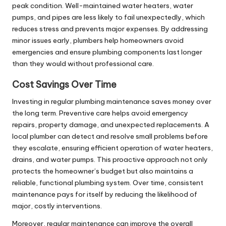
peak condition. Well-maintained water heaters, water
pumps, and pipes are less likely to fail unexpectedly, which
reduces stress and prevents major expenses. By addressing
minor issues early, plumbers help homeowners avoid
emergencies and ensure plumbing components last longer
than they would without professional care.
Cost Savings Over Time
Investing in regular plumbing maintenance saves money over
the long term. Preventive care helps avoid emergency
repairs, property damage, and unexpected replacements. A
local plumber can detect and resolve small problems before
they escalate, ensuring efficient operation of water heaters,
drains, and water pumps. This proactive approach not only
protects the homeowner’s budget but also maintains a
reliable, functional plumbing system. Over time, consistent
maintenance pays for itself by reducing the likelihood of
major, costly interventions.
Moreover, regular maintenance can improve the overall