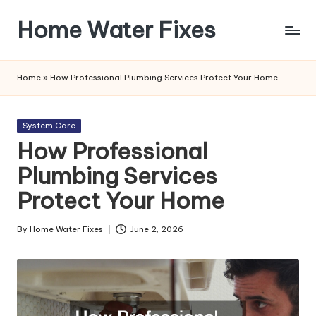
Home Water Fixes
Skip
to
content
Home
»
How Professional Plumbing Services Protect Your Home
Posted
System Care
in
How Professional
Plumbing Services
Protect Your Home
By
Home Water Fixes
June 2, 2026
Posted
by