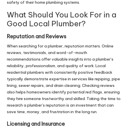
safety of their home plumbing systems.
What Should You Look For in a
Good Local Plumber?
Reputation and Reviews
When searching for a plumber, reputation matters. Online
reviews, testimonials, and word-of-mouth
recommendations offer valuable insights into a plumber’s
reliability, professionalism, and quality of work. Local
residential plumbers with consistently positive feedback
typically demonstrate expertise in services like repiping, pipe
lining,
sewer repairs
, and drain cleaning. Checking reviews
also helps homeowners identify potential red flags, ensuring
they hire someone trustworthy and skilled. Taking the time to
research a plumber’s reputation is an investment that can
save time, money, and frustration in the long run.
Licensing and Insurance