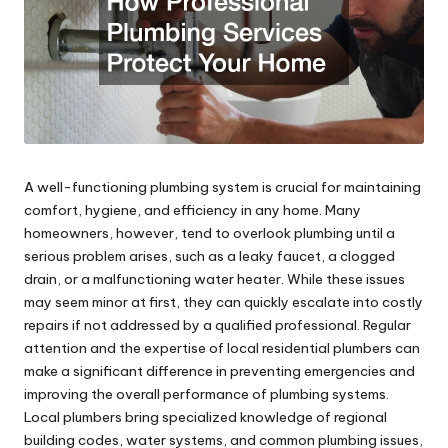
A well-functioning plumbing system is crucial for maintaining
comfort, hygiene, and efficiency in any home. Many
homeowners, however, tend to overlook plumbing until a
serious problem arises, such as a leaky faucet, a clogged
drain, or a malfunctioning water heater. While these issues
may seem minor at first, they can quickly escalate into costly
repairs if not addressed by a qualified professional. Regular
attention and the expertise of local residential plumbers can
make a significant difference in preventing emergencies and
improving the overall performance of plumbing systems.
Local plumbers bring specialized knowledge of regional
building codes, water systems, and common plumbing issues,