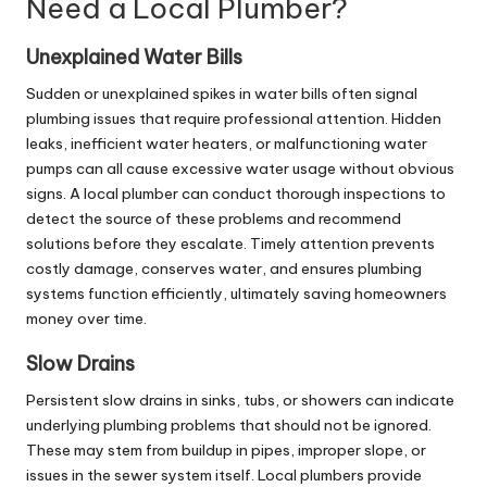
Need a Local Plumber?
Unexplained Water Bills
Sudden or unexplained spikes in water bills often signal
plumbing issues that require professional attention. Hidden
leaks, inefficient water heaters, or malfunctioning water
pumps can all cause excessive water usage without obvious
signs. A local plumber can conduct thorough inspections to
detect the source of these problems and recommend
solutions before they escalate. Timely attention prevents
costly damage, conserves water, and ensures plumbing
systems function efficiently, ultimately saving homeowners
money over time.
Slow Drains
Persistent slow drains in sinks, tubs, or showers can indicate
underlying plumbing problems that should not be ignored.
These may stem from buildup in pipes, improper slope, or
issues in the sewer system itself. Local plumbers provide