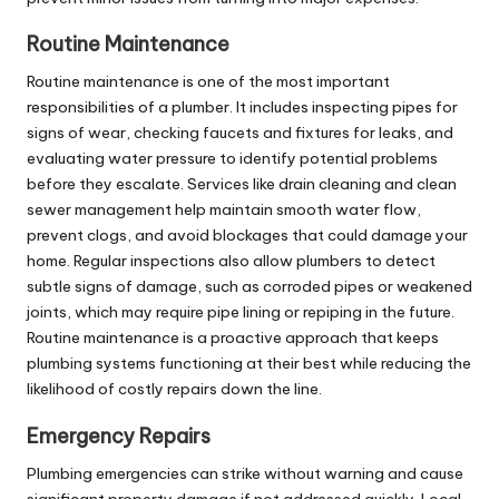
Routine Maintenance
Routine maintenance is one of the most important
responsibilities of a plumber. It includes inspecting pipes for
signs of wear, checking faucets and fixtures for leaks, and
evaluating water pressure to identify potential problems
before they escalate. Services like drain cleaning and
clean
sewer
management help maintain smooth water flow,
prevent clogs, and avoid blockages that could damage your
home. Regular inspections also allow plumbers to detect
subtle signs of damage, such as corroded pipes or weakened
joints, which may require pipe lining or repiping in the future.
Routine maintenance is a proactive approach that keeps
plumbing systems functioning at their best while reducing the
likelihood of costly repairs down the line.
Emergency Repairs
Plumbing emergencies can strike without warning and cause
significant property damage if not addressed quickly. Local