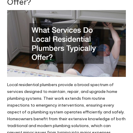
Offer?
Local residential plumbers provide a broad spectrum of
services designed to maintain, repair, and upgrade home
plumbing systems. Their work extends from routine
inspections to emergency interventions, ensuring every
aspect of a plumbing system operates efficiently and safely.
Homeowners benefit from their extensive knowledge of both
traditional and modern plumbing solutions, which can
prevent minor issues from turning into major expenses.