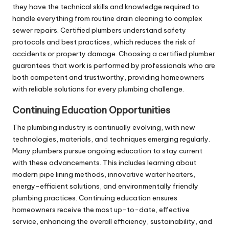
they have the technical skills and knowledge required to
handle everything from routine drain cleaning to complex
sewer repairs. Certified plumbers understand safety
protocols and best practices, which reduces the risk of
accidents or property damage. Choosing a certified plumber
guarantees that work is performed by professionals who are
both competent and trustworthy, providing homeowners
with reliable solutions for every plumbing challenge.
Continuing Education Opportunities
The plumbing industry is continually evolving, with new
technologies, materials, and techniques emerging regularly.
Many plumbers pursue ongoing education to stay current
with these advancements. This includes learning about
modern pipe lining methods, innovative water heaters,
energy-efficient solutions, and environmentally friendly
plumbing practices. Continuing education ensures
homeowners receive the most up-to-date, effective
service, enhancing the overall efficiency, sustainability, and