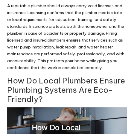
A reputable plumber should always carry valid licenses and
insurance. Licensing confirms that the plumber meets state
or local requirements for education, training, and safety
standards. Insurance protects both the homeowner and the
plumber in case of accidents or property damage. Hiring
licensed and insured plumbers ensures that services such as
water pump
installation, leak repair, and water heater
maintenance are performed safely, professionally, and with
accountability. This protects your home while giving you
confidence that the work is completed correctly.
How Do Local Plumbers Ensure
Plumbing Systems Are Eco-
Friendly?