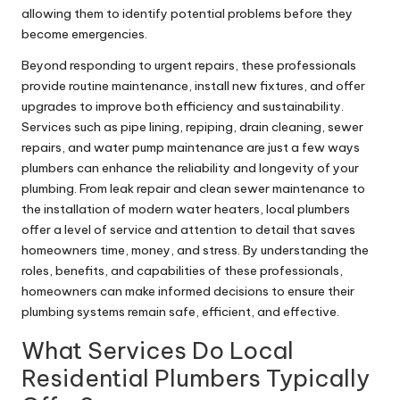
allowing them to identify potential problems before they
become emergencies.
Beyond responding to urgent repairs, these professionals
provide routine maintenance, install new fixtures, and offer
upgrades to improve both efficiency and sustainability.
Services such as pipe lining, repiping, drain cleaning, sewer
repairs, and water pump maintenance are just a few ways
plumbers can enhance the reliability and longevity of your
plumbing. From leak repair and clean sewer maintenance to
the installation of modern water heaters, local plumbers
offer a level of service and attention to detail that saves
homeowners time, money, and stress. By understanding the
roles, benefits, and capabilities of these professionals,
homeowners can make informed decisions to ensure their
plumbing systems remain safe, efficient, and effective.
What Services Do Local
Residential Plumbers Typically