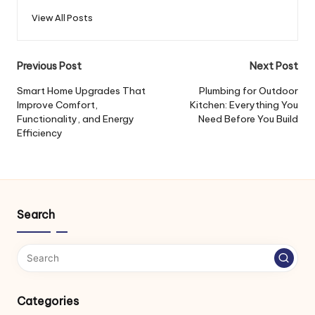
View All Posts
Post
Previous Post
Next Post
navigation
Smart Home Upgrades That
Plumbing for Outdoor
Improve Comfort,
Kitchen: Everything You
Functionality, and Energy
Need Before You Build
Efficiency
Search
Categories