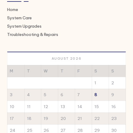
Home
System Care
System Upgrades
Troubleshooting & Repairs
AUGUST 2026
M
T
W
T
F
S
S
1
2
3
4
5
6
7
8
9
10
11
12
13
14
15
16
17
18
19
20
21
22
23
24
25
26
27
28
29
30