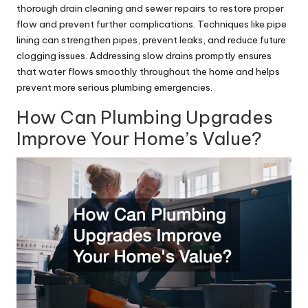
thorough drain cleaning and sewer repairs to restore proper
flow and prevent further complications. Techniques like pipe
lining can strengthen pipes, prevent leaks, and reduce future
clogging issues. Addressing slow drains promptly ensures
that water flows smoothly throughout the home and helps
prevent more serious plumbing emergencies.
How Can Plumbing Upgrades
Improve Your Home’s Value?