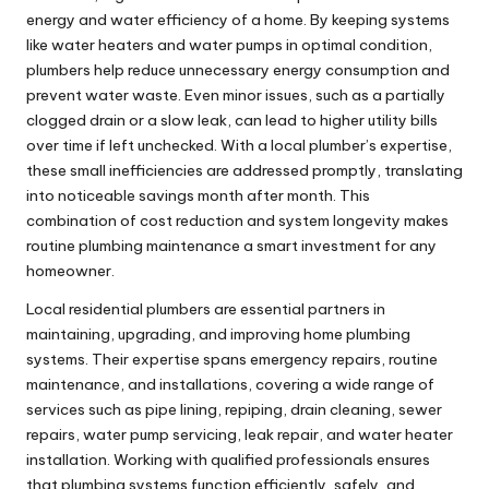
energy and water efficiency of a home. By keeping systems
like water heaters and water pumps in optimal condition,
plumbers help reduce unnecessary energy consumption and
prevent water waste. Even minor issues, such as a partially
clogged drain or a slow leak, can lead to higher utility bills
over time if left unchecked. With a local plumber’s expertise,
these small inefficiencies are addressed promptly, translating
into noticeable savings month after month. This
combination of cost reduction and system longevity makes
routine plumbing maintenance a smart investment for any
homeowner.
Local residential plumbers are essential partners in
maintaining, upgrading, and improving home plumbing
systems. Their expertise spans emergency repairs, routine
maintenance, and installations, covering a wide range of
services such as pipe lining,
repiping
, drain cleaning, sewer
repairs, water pump servicing, leak repair, and water heater
installation. Working with qualified professionals ensures
that plumbing systems function efficiently, safely, and