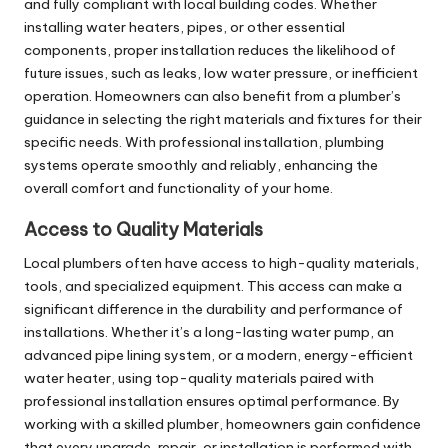
and fully compliant with local building codes. Whether
installing
water heaters
, pipes, or other essential
components, proper installation reduces the likelihood of
future issues, such as leaks, low water pressure, or inefficient
operation. Homeowners can also benefit from a plumber’s
guidance in selecting the right materials and fixtures for their
specific needs. With professional installation, plumbing
systems operate smoothly and reliably, enhancing the
overall comfort and functionality of your home.
Access to Quality Materials
Local plumbers often have access to high-quality materials,
tools, and specialized equipment. This access can make a
significant difference in the durability and performance of
installations. Whether it’s a long-lasting water pump, an
advanced pipe lining system, or a modern, energy-efficient
water heater, using top-quality materials paired with
professional installation ensures optimal performance. By
working with a skilled plumber, homeowners gain confidence
that every upgrade, repair, or installation is performed with