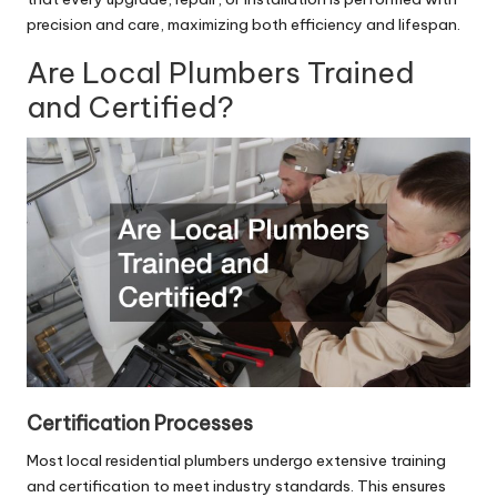
precision and care, maximizing both efficiency and lifespan.
Are Local Plumbers Trained
and Certified?
Certification Processes
Most
local residential plumbers
undergo extensive training
and certification to meet industry standards. This ensures