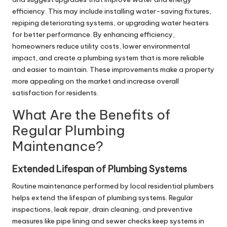
efficiency. This may include installing water-saving fixtures,
repiping deteriorating systems, or upgrading water heaters
for better performance. By enhancing efficiency,
homeowners reduce utility costs, lower environmental
impact, and create a plumbing system that is more reliable
and easier to maintain. These improvements make a property
more appealing on the market and increase overall
satisfaction for residents.
What Are the Benefits of
Regular Plumbing
Maintenance?
Extended Lifespan of Plumbing Systems
Routine maintenance performed by local residential
plumbers
helps extend the lifespan of plumbing systems. Regular
inspections, leak repair, drain cleaning, and preventive
measures like pipe lining and sewer checks keep systems in