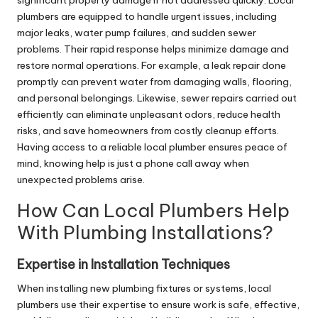
plumbers are equipped to handle urgent issues, including
major leaks, water pump failures, and sudden sewer
problems. Their rapid response helps minimize damage and
restore normal operations. For example, a
leak repair
done
promptly can prevent water from damaging walls, flooring,
and personal belongings. Likewise, sewer repairs carried out
efficiently can eliminate unpleasant odors, reduce health
risks, and save homeowners from costly cleanup efforts.
Having access to a reliable local plumber ensures peace of
mind, knowing help is just a phone call away when
unexpected problems arise.
How Can Local Plumbers Help
With Plumbing Installations?
Expertise in Installation Techniques
When installing new plumbing fixtures or systems, local
plumbers use their expertise to ensure work is safe, effective,