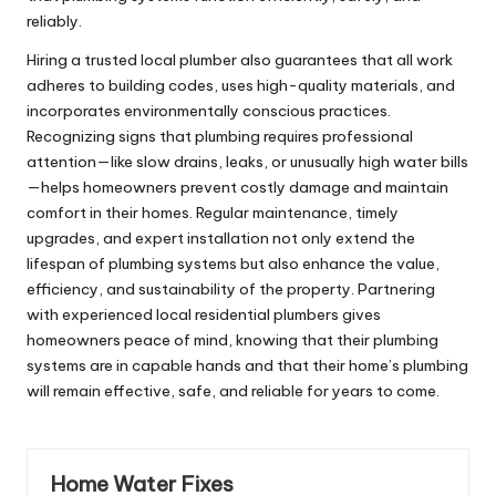
reliably.
Hiring a trusted local plumber also guarantees that all work
adheres to building codes, uses high-quality materials, and
incorporates environmentally conscious practices.
Recognizing signs that plumbing requires professional
attention—like slow drains, leaks, or unusually high water bills
—helps homeowners prevent costly damage and maintain
comfort in their homes. Regular maintenance, timely
upgrades, and expert installation not only extend the
lifespan of plumbing systems but also enhance the value,
efficiency, and sustainability of the property. Partnering
with experienced local residential plumbers gives
homeowners peace of mind, knowing that their plumbing
systems are in capable hands and that their home’s plumbing
will remain effective, safe, and reliable for years to come.
Home Water Fixes