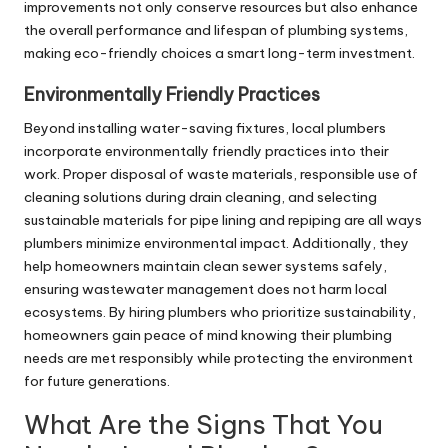
improvements not only conserve resources but also enhance
the overall performance and lifespan of plumbing systems,
making eco-friendly choices a smart long-term investment.
Environmentally Friendly Practices
Beyond installing water-saving fixtures, local plumbers
incorporate environmentally friendly practices into their
work. Proper disposal of waste materials, responsible use of
cleaning solutions during
drain cleaning
, and selecting
sustainable materials for pipe lining and repiping are all ways
plumbers minimize environmental impact. Additionally, they
help homeowners maintain clean sewer systems safely,
ensuring wastewater management does not harm local
ecosystems. By hiring plumbers who prioritize sustainability,
homeowners gain peace of mind knowing their plumbing
needs are met responsibly while protecting the environment
for future generations.
What Are the Signs That You