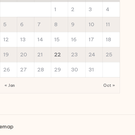
1
2
3
4
5
6
7
8
9
10
11
12
13
14
15
16
17
18
19
20
21
22
23
24
25
26
27
28
29
30
31
« Jan
Oct »
temap