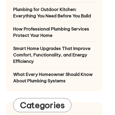
Plumbing for Outdoor Kitchen:
Everything You Need Before You Build
How Professional Plumbing Services
Protect Your Home
Smart Home Upgrades That Improve
Comfort, Functionality, and Energy
Efficiency
What Every Homeowner Should Know
About Plumbing Systems
Categories