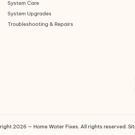
System Care
System Upgrades
Troubleshooting & Repairs
ight 2026 — Home Water Fixes. All rights reserved.
Si