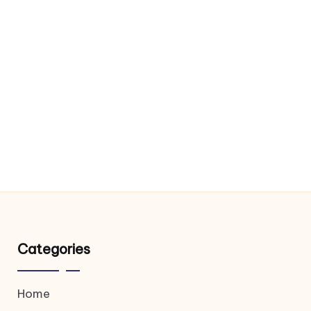
Categories
Home