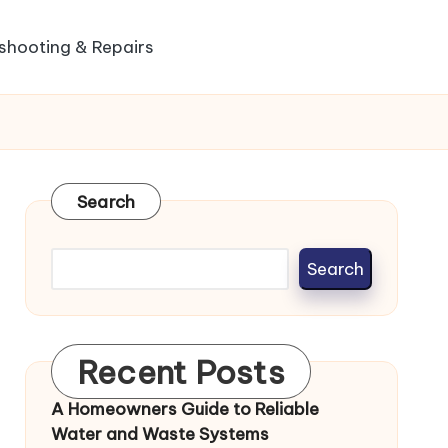
shooting & Repairs
Search
Search
Recent Posts
A Homeowners Guide to Reliable
Water and Waste Systems