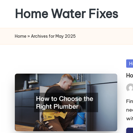
Home Water Fixes
Skip
to
content
Home
»
Archives for May 2025
Po
H
in
Ho
Pos
by
Fi
ne
wi