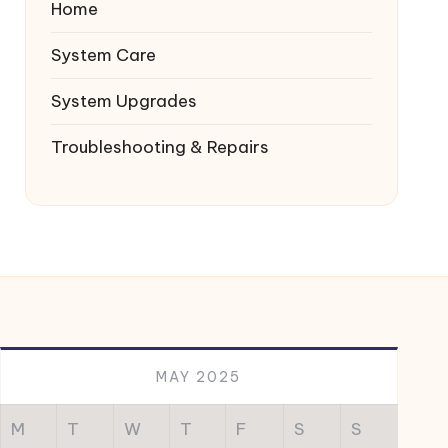
Home
System Care
System Upgrades
Troubleshooting & Repairs
MAY 2025
M
T
W
T
F
S
S