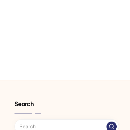
Search