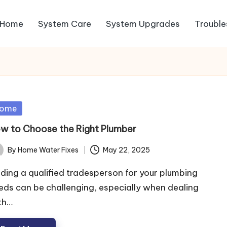
Home
System Care
System Upgrades
Trouble
sted
ome
w to Choose the Right Plumber
By
Home Water Fixes
May 22, 2025
ted
nding a qualified tradesperson for your plumbing
eds can be challenging, especially when dealing
th…