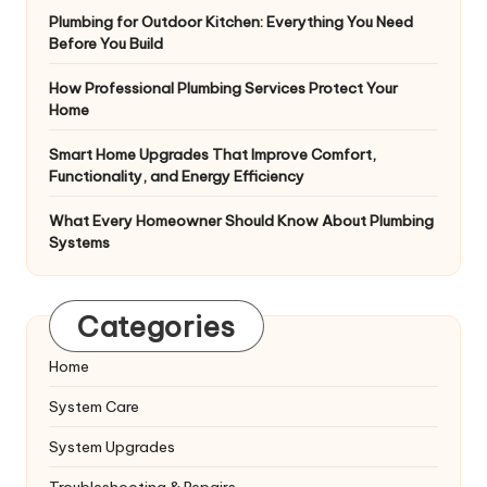
Plumbing for Outdoor Kitchen: Everything You Need
Before You Build
How Professional Plumbing Services Protect Your
Home
Smart Home Upgrades That Improve Comfort,
Functionality, and Energy Efficiency
What Every Homeowner Should Know About Plumbing
Systems
Categories
Home
System Care
System Upgrades
Troubleshooting & Repairs