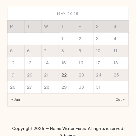
MAY 2025
M
T
W
T
F
S
S
1
2
3
4
5
6
7
8
9
10
11
12
13
14
15
16
17
18
19
20
21
22
23
24
25
26
27
28
29
30
31
« Jan
Oct »
Copyright 2026 — Home Water Fixes. All rights reserved.
Sitemap