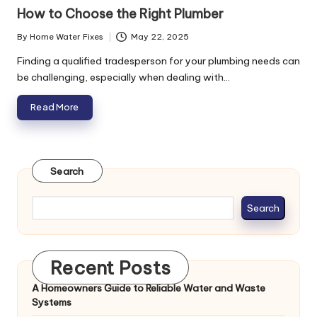
in
How to Choose the Right Plumber
By
Home Water Fixes
May 22, 2025
Posted
by
Finding a qualified tradesperson for your plumbing needs can
be challenging, especially when dealing with…
Read More
Search
Search
Recent Posts
A Homeowners Guide to Reliable Water and Waste
Systems