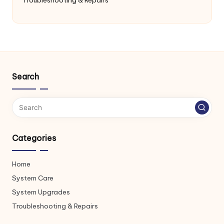
Search
Categories
Home
System Care
System Upgrades
Troubleshooting & Repairs