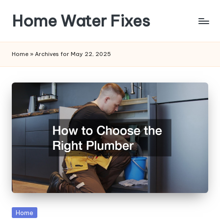
Home Water Fixes
Skip
to
content
Home
»
Archives for May 22, 2025
Posted
Home