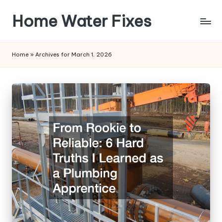
Home Water Fixes
Skip
to
content
Home
»
Archives for March 1, 2026