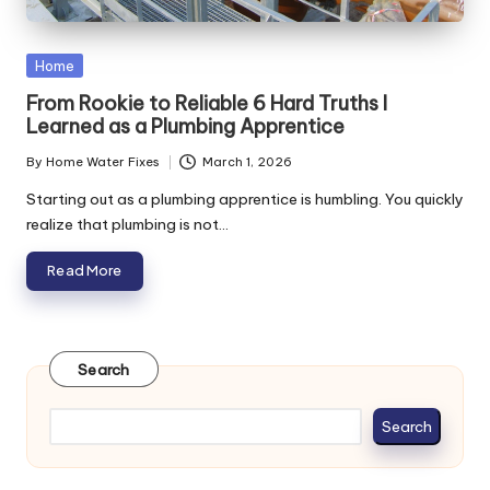
Posted
Home
in
From Rookie to Reliable 6 Hard Truths I
Learned as a Plumbing Apprentice
By
Home Water Fixes
March 1, 2026
Posted
by
Starting out as a plumbing apprentice is humbling. You quickly
realize that plumbing is not…
Read More
Search
Search