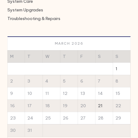
System Care
System Upgrades
Troubleshooting & Repairs
MARCH 2026
M
T
W
T
F
S
S
1
2
3
4
5
6
7
8
9
10
11
12
13
14
15
16
17
18
19
20
21
22
23
24
25
26
27
28
29
30
31