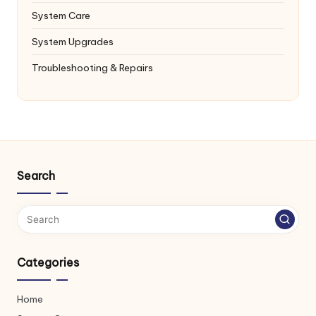
System Care
System Upgrades
Troubleshooting & Repairs
Search
Categories
Home