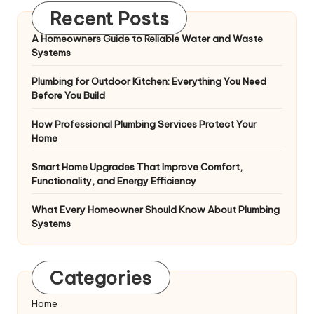
Recent Posts
A Homeowners Guide to Reliable Water and Waste
Systems
Plumbing for Outdoor Kitchen: Everything You Need
Before You Build
How Professional Plumbing Services Protect Your
Home
Smart Home Upgrades That Improve Comfort,
Functionality, and Energy Efficiency
What Every Homeowner Should Know About Plumbing
Systems
Categories
Home